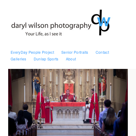
EveryDay People Project
Senior Portraits
Contact
Galleries
Dunlap Sports
About