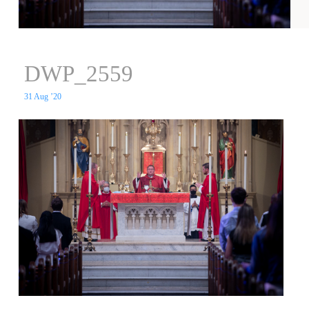
DWP_2559
31 Aug ’20