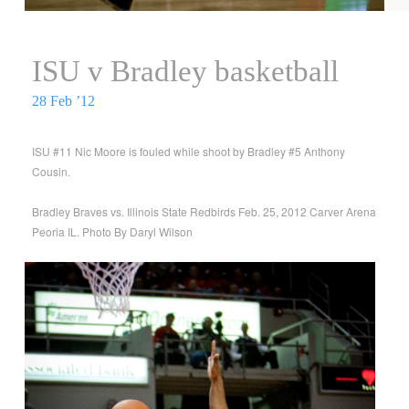
ISU v Bradley basketball
28 Feb ’12
ISU #11 Nic Moore is fouled while shoot by Bradley #5 Anthony
Cousin.
Bradley Braves vs. Illinois State Redbirds Feb. 25, 2012 Carver Arena
Peoria IL. Photo By Daryl Wilson