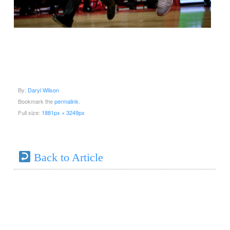
By:
Daryl Wilson
Bookmark the
permalink
.
Full size:
1881px × 3249px
Back to Article