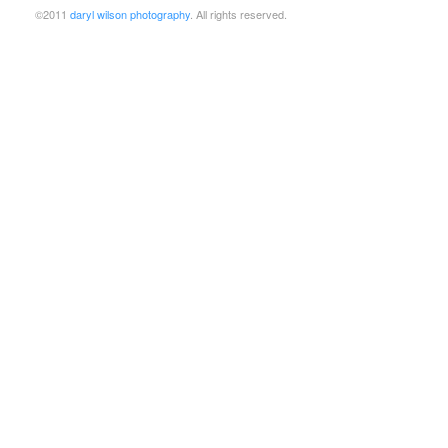
©2011
daryl wilson photography
. All rights reserved.