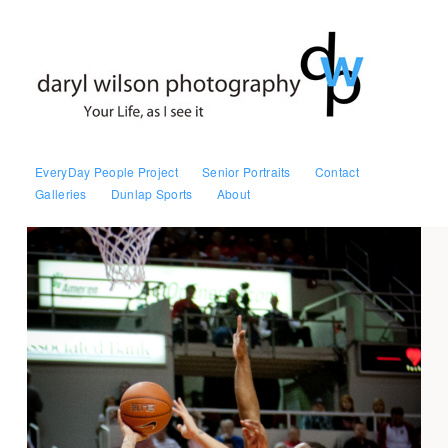
EveryDay People Project
Senior Portraits
Contact
Galleries
Dunlap Sports
About