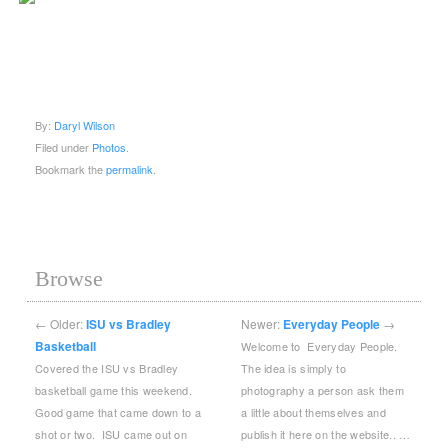
By:
Daryl Wilson
Filed under
Photos
.
Bookmark the
permalink
.
Browse
←
Older:
ISU vs Bradley
Newer:
Everyday People
→
Basketball
Welcome to Everyday People.
Covered the ISU vs Bradley
The idea is simply to
basketball game this weekend.
photography a person ask them
Good game that came down to a
a little about themselves and
shot or two. ISU came out on
publish it here on the website.. …