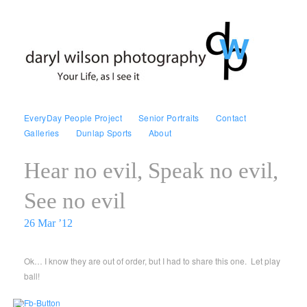
EveryDay People Project
Senior Portraits
Contact
Galleries
Dunlap Sports
About
Hear no evil, Speak no evil,
See no evil
26 Mar ’12
Ok… I know they are out of order, but I had to share this one. Let play
ball!