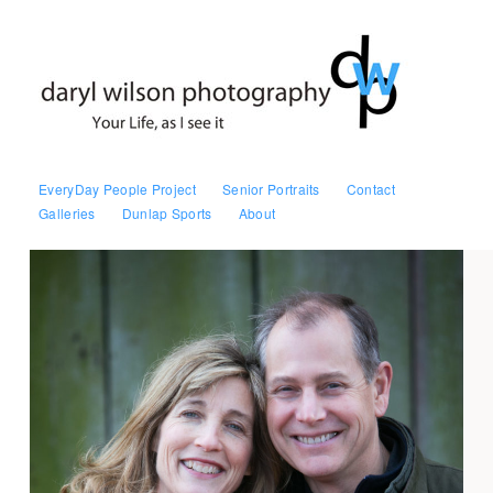
EveryDay People Project
Senior Portraits
Contact
Galleries
Dunlap Sports
About