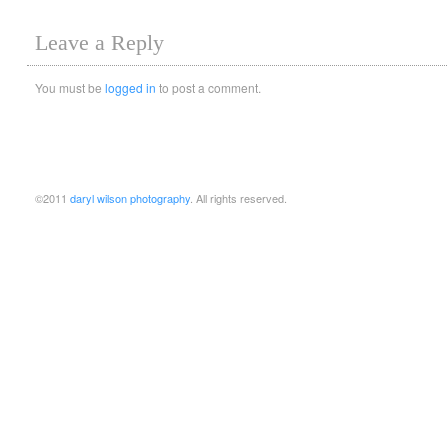
Leave a Reply
You must be
logged in
to post a comment.
©2011
daryl wilson photography
. All rights reserved.