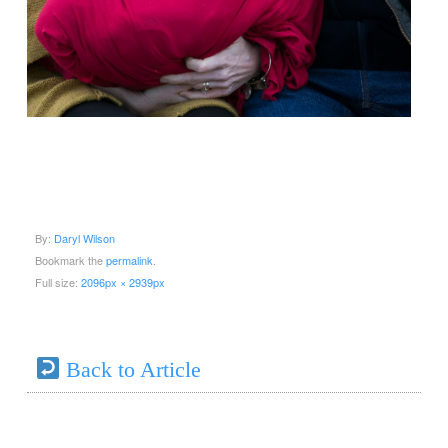
By:
Daryl Wilson
Bookmark the
permalink
.
Full size:
2096px × 2939px
Back to Article