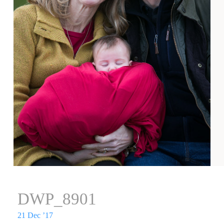
DWP_8901
21 Dec ’17