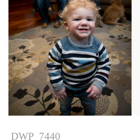
DWP_7440