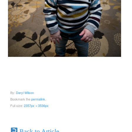
By:
Daryl Wilson
Bookmark the
permalink
.
Full size:
2357px × 3536px
Back to Article