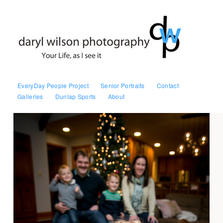
EveryDay People Project
Senior Portraits
Contact
Galleries
Dunlap Sports
About