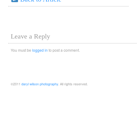
Leave a Reply
You must be
logged in
to post a comment.
©2011
daryl wilson photography
. All rights reserved.