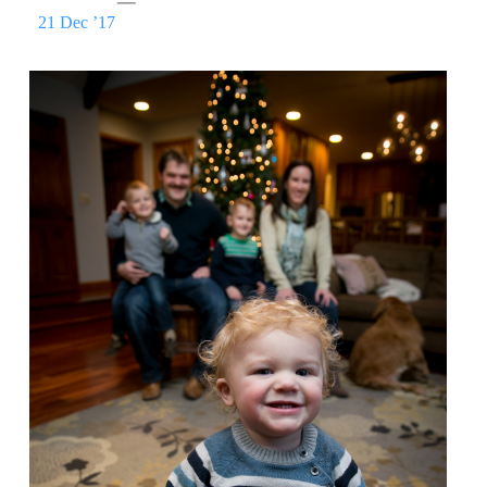
21 Dec ’17