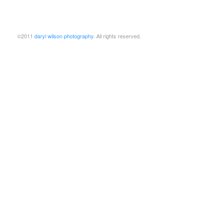
©2011
daryl wilson photography
. All rights reserved.