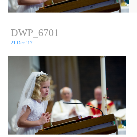
DWP_6701
21 Dec ’17