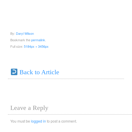
By:
Daryl Wilson
Bookmark the
permalink
.
Full size:
5184px × 3456px
Back to Article
Leave a Reply
You must be
logged in
to post a comment.