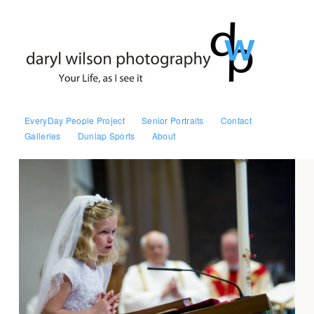
EveryDay People Project
Senior Portraits
Contact
Galleries
Dunlap Sports
About