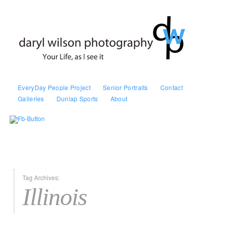
EveryDay People Project
Senior Portraits
Contact
Galleries
Dunlap Sports
About
Tag Archives:
Illinois