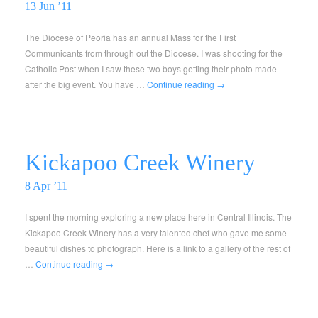
13 Jun ’11
The Diocese of Peoria has an annual Mass for the First
Communicants from through out the Diocese. I was shooting for the
Catholic Post when I saw these two boys getting their photo made
after the big event. You have …
Continue reading
→
Kickapoo Creek Winery
8 Apr ’11
I spent the morning exploring a new place here in Central Illinois. The
Kickapoo Creek Winery has a very talented chef who gave me some
beautiful dishes to photograph. Here is a link to a gallery of the rest of
…
Continue reading
→