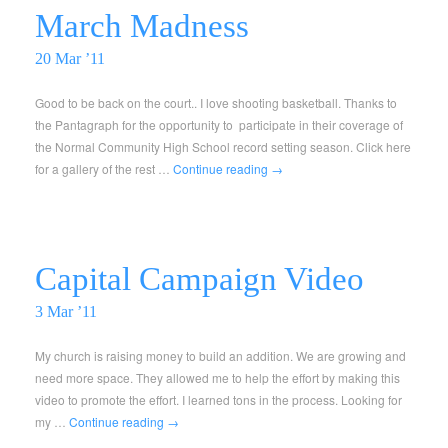
March Madness
20 Mar ’11
Good to be back on the court.. I love shooting basketball. Thanks to
the Pantagraph for the opportunity to participate in their coverage of
the Normal Community High School record setting season. Click here
for a gallery of the rest …
Continue reading
→
Capital Campaign Video
3 Mar ’11
My church is raising money to build an addition. We are growing and
need more space. They allowed me to help the effort by making this
video to promote the effort. I learned tons in the process. Looking for
my …
Continue reading
→