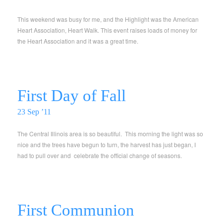
This weekend was busy for me, and the Highlight was the American
Heart Association, Heart Walk. This event raises loads of money for
the Heart Association and it was a great time.
First Day of Fall
23 Sep ’11
The Central Illinois area is so beautiful. This morning the light was so
nice and the trees have begun to turn, the harvest has just began, I
had to pull over and celebrate the official change of seasons.
First Communion