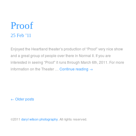
Proof
25 Feb ’11
Enjoyed the Heartland theater’s production of “Proof” very nice show
and a great group of people over there in Normal Il. If you are
interested in seeing “Proof” it runs through March 6th, 2011. For more
information on the Theater …
Continue reading
→
←
Older posts
©2011
daryl wilson photography
. All rights reserved.