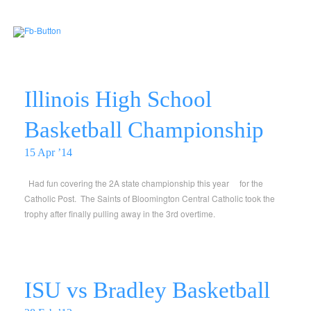
Illinois High School
Basketball Championship
15 Apr ’14
Had fun covering the 2A state championship this year for the
Catholic Post. The Saints of Bloomington Central Catholic took the
trophy after finally pulling away in the 3rd overtime.
ISU vs Bradley Basketball