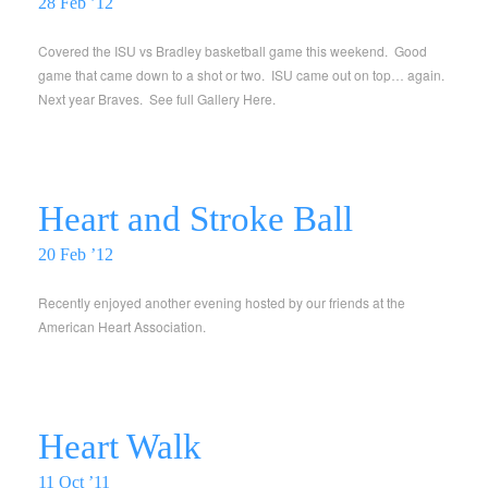
28 Feb ’12
Covered the ISU vs Bradley basketball game this weekend. Good
game that came down to a shot or two. ISU came out on top… again.
Next year Braves. See full Gallery Here.
Heart and Stroke Ball
20 Feb ’12
Recently enjoyed another evening hosted by our friends at the
American Heart Association.
Heart Walk
11 Oct ’11