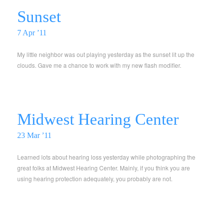
Sunset
7 Apr ’11
My little neighbor was out playing yesterday as the sunset lit up the
clouds. Gave me a chance to work with my new flash modifier.
Midwest Hearing Center
23 Mar ’11
Learned lots about hearing loss yesterday while photographing the
great folks at Midwest Hearing Center. Mainly, if you think you are
using hearing protection adequately, you probably are not.