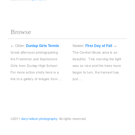
Browse
←
Older:
Dunlap Girls Tennis
Newer:
First Day of Fall
→
Great afternoon photographing
The Central Illinois area is so
the Freshmen and Sophomore
beautiful. This morning the light
Girls from Dunlap High School.
was so nice and the trees have
For more action shots here is a
begun to turn, the harvest has
link to a gallery of images from …
just …
©2011
daryl wilson photography
. All rights reserved.