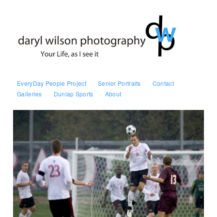
EveryDay People Project
Senior Portraits
Contact
Galleries
Dunlap Sports
About