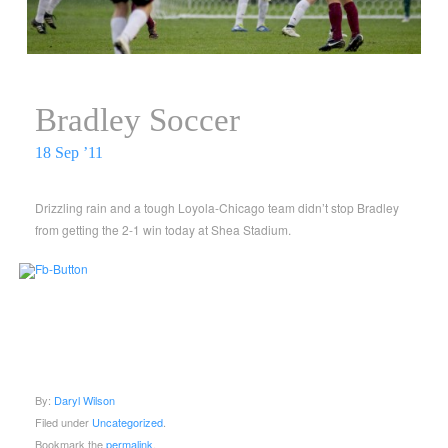
Bradley Soccer
18 Sep ’11
Drizzling rain and a tough Loyola-Chicago team didn’t stop Bradley
from getting the 2-1 win today at Shea Stadium.
By:
Daryl Wilson
Filed under
Uncategorized
.
Bookmark the
permalink
.